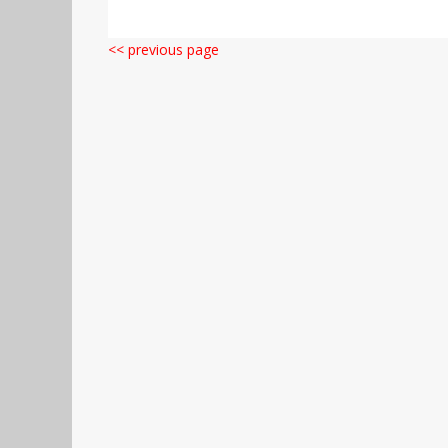
<< previous page