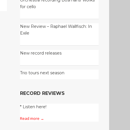
for cello
New Review – Raphael Wallfisch: In
Exile
New record releases
Trio tours next season
RECORD REVIEWS
* Listen here!
Read more →