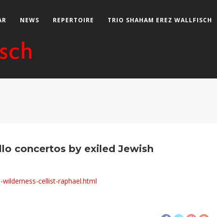
AR
NEWS
REPERTOIRE
TRIO SHAHAM EREZ WALLFISCH
llo concertos by exiled Jewish
wilderness-cellist-raphael.html