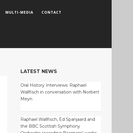
MULTI-MEDIA
CONTACT
LATEST NEWS
Oral History Interviews: Raphael
Wallfisch in conversation with Norbert
Meyn
Raphael Wallfisch, Ed Spanjaard and
the BBC Scottish Symphony
Orchestra recording Bosmans’ works