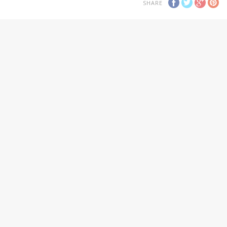
SHARE