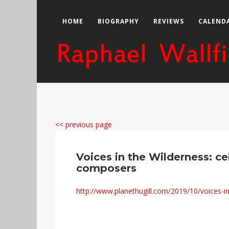
HOME
BIOGRAPHY
REVIEWS
CALEND
<< previous page
Voices in the Wilderness: ce
composers
http://www.planethugill.com/2019/10/voices-in-