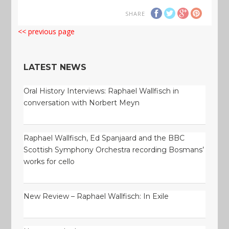
SHARE
<< previous page
LATEST NEWS
Oral History Interviews: Raphael Wallfisch in
conversation with Norbert Meyn
Raphael Wallfisch, Ed Spanjaard and the BBC
Scottish Symphony Orchestra recording Bosmans’
works for cello
New Review – Raphael Wallfisch: In Exile