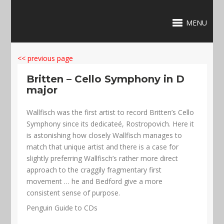
MENU
<< previous page
Britten – Cello Symphony in D
major
Wallfisch was the first artist to record Britten’s Cello
Symphony since its dedicateé, Rostropovich. Here it
is astonishing how closely Wallfisch manages to
match that unique artist and there is a case for
slightly preferring Wallfisch’s rather more direct
approach to the craggily fragmentary first
movement … he and Bedford give a more
consistent sense of purpose.
Penguin Guide to CDs