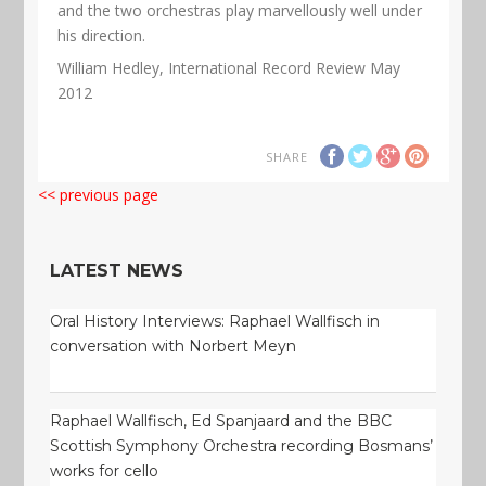
and the two orchestras play marvellously well under
his direction.
William Hedley, International Record Review May
2012
SHARE
<< previous page
LATEST NEWS
Oral History Interviews: Raphael Wallfisch in
conversation with Norbert Meyn
Raphael Wallfisch, Ed Spanjaard and the BBC
Scottish Symphony Orchestra recording Bosmans’
works for cello