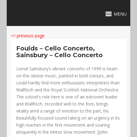
MENU
<< previous page
Foulds – Cello Concerto,
Sainsbury – Cello Concerto
Lionel Sainsbury’s vibrant concerto of 1999 is heart-
on-the-sleeve music, painted in bold colours, and
could hardly find more enthusiastic interpreters than
Wallfisch and the Royal Scottish National Orchestra.
The soloist’s role here is one of an extrovert leader
and Wallfisch, recorded well to the fore, brings
vitality amd a range of emotion to the part, his
beautifully focused sound taking on an urgency in its
high reaches in the first movement and soaring
eloquently in the intese slow movement. [John