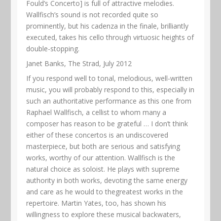
Fould’s Concerto] is full of attractive melodies.
Wallfisch’s sound is not recorded quite so
prominently, but his cadenza in the finale, brilliantly
executed, takes his cello through virtuosic heights of
double-stopping.
Janet Banks, The Strad, July 2012
If you respond well to tonal, melodious, well-written
music, you will probably respond to this, especially in
such an authoritative performance as this one from
Raphael Wallfisch, a cellist to whom many a
composer has reason to be grateful … I don’t think
either of these concertos is an undiscovered
masterpiece, but both are serious and satisfying
works, worthy of our attention. Wallfisch is the
natural choice as soloist. He plays with supreme
authority in both works, devoting the same energy
and care as he would to thegreatest works in the
repertoire. Martin Yates, too, has shown his
willingness to explore these musical backwaters,