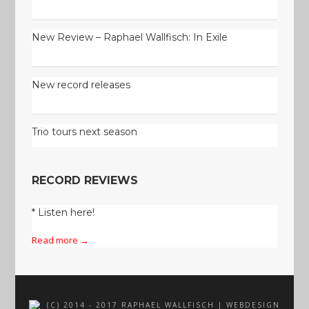
New Review – Raphael Wallfisch: In Exile
New record releases
Trio tours next season
RECORD REVIEWS
* Listen here!
Read more →
(C) 2014 - 2017 RAPHAEL WALLFISCH | WEBDESIGN