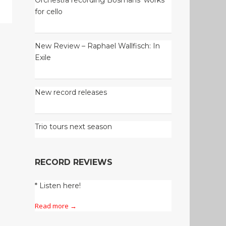
for cello
New Review – Raphael Wallfisch: In
Exile
New record releases
Trio tours next season
RECORD REVIEWS
* Listen here!
Read more →