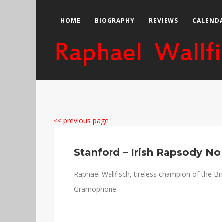
HOME
BIOGRAPHY
REVIEWS
CALEND
<< previous page
Stanford – Irish Rapsody No
Raphael Wallfisch, tireless champion of the Brit
Gramophone