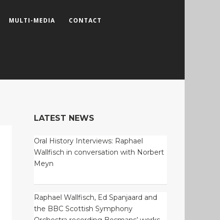
MULTI-MEDIA
CONTACT
LATEST NEWS
Oral History Interviews: Raphael
Wallfisch in conversation with Norbert
Meyn
Raphael Wallfisch, Ed Spanjaard and
the BBC Scottish Symphony
Orchestra recording Bosmans’ works