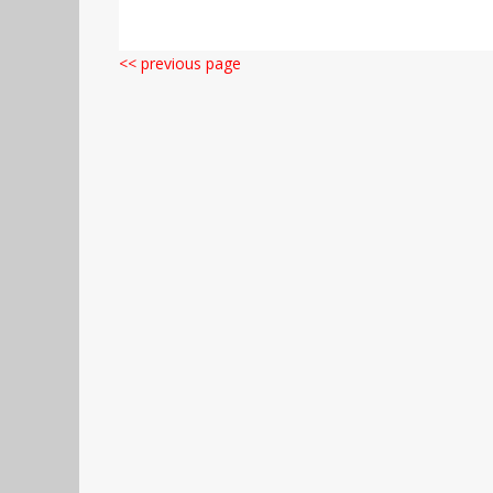
<< previous page