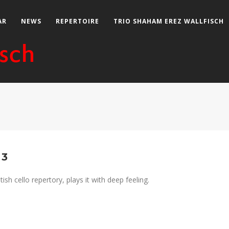
AR
NEWS
REPERTOIRE
TRIO SHAHAM EREZ WALLFISCH
 3
ish cello repertory, plays it with deep feeling.