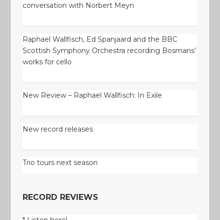
conversation with Norbert Meyn
Raphael Wallfisch, Ed Spanjaard and the BBC
Scottish Symphony Orchestra recording Bosmans’
works for cello
New Review – Raphael Wallfisch: In Exile
New record releases
Trio tours next season
RECORD REVIEWS