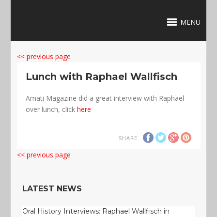
MENU
<< previous page
Lunch with Raphael Wallfisch
Amati Magazine did a great interview with Raphael
over lunch, click
here
SHARE
<< previous page
LATEST NEWS
Oral History Interviews: Raphael Wallfisch in